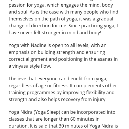
passion for yoga, which engages the mind, body
and soul. As is the case with many people who find
themselves on the path of yoga, it was a gradual
change of direction for me. Since practicing yoga, I
have never felt stronger in mind and body!
Yoga with Nadine is open to all levels, with an
emphasis on building strength and ensuring
correct alignment and positioning in the asanas in
a vinyasa style flow.
I believe that everyone can benefit from yoga,
regardless of age or fitness. It complements other
training programmes by improving flexibility and
strength and also helps recovery from injury.
Yoga Nidra (Yoga Sleep) can be incorporated into
classes that are longer than 60 minutes in
duration. It is said that 30 minutes of Yoga Nidra is