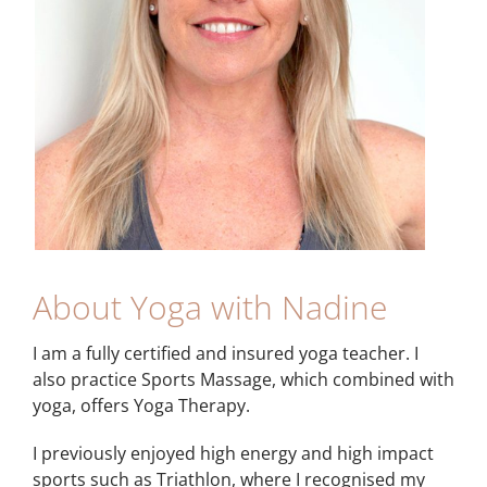
About Yoga with Nadine
I am a fully certified and insured yoga teacher. I
also practice Sports Massage, which combined with
yoga, offers Yoga Therapy.
I previously enjoyed high energy and high impact
sports such as Triathlon, where I recognised my